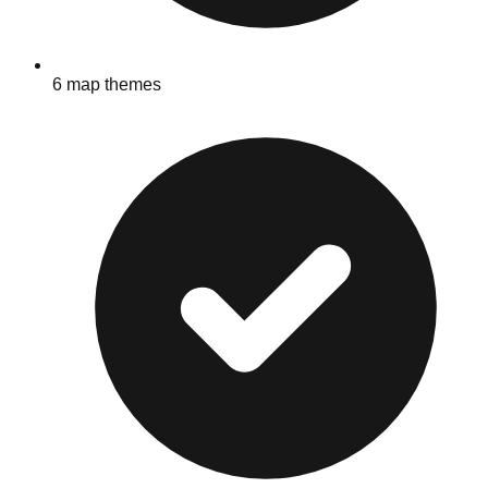
6 map themes