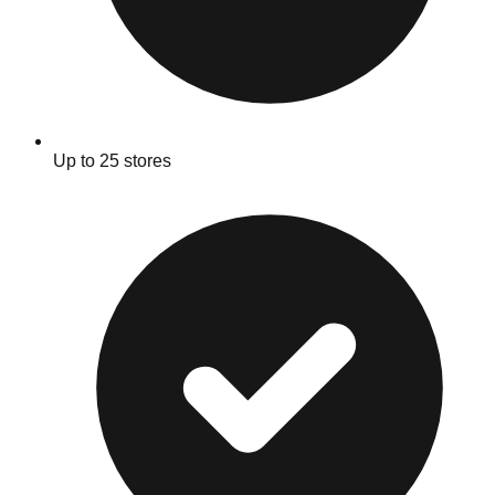
Up to 25 stores