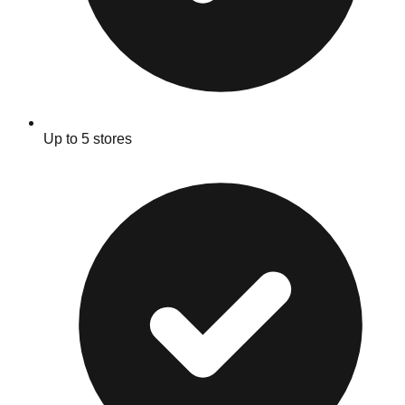
Up to 5 stores