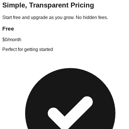
Simple, Transparent Pricing
Start free and upgrade as you grow. No hidden fees.
Free
$0
/month
Perfect for getting started