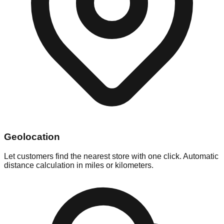
Geolocation
Let customers find the nearest store with one click. Automatic
distance calculation in miles or kilometers.