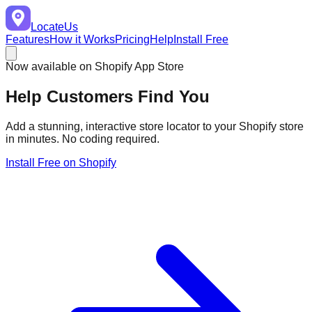
LocateUs
Features
How it Works
Pricing
Help
Install Free
Now available on Shopify App Store
Help Customers
Find You
Add a stunning, interactive store locator to your Shopify store
in minutes. No coding required.
Install Free on Shopify