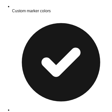
Custom marker colors