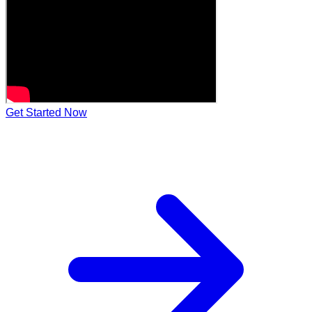
Get Started Now