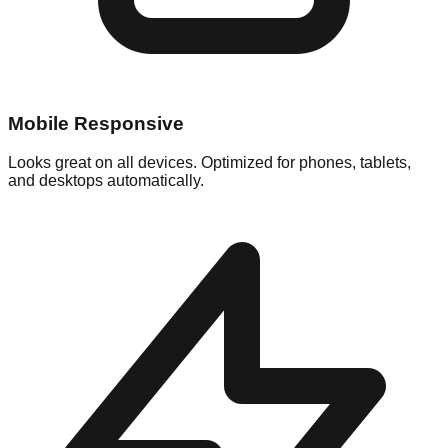
Mobile Responsive
Looks great on all devices. Optimized for phones, tablets,
and desktops automatically.