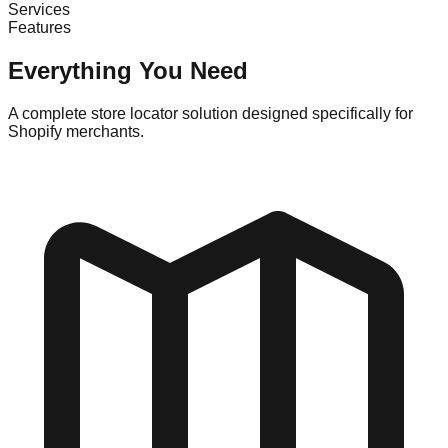
Services
Features
Everything You Need
A complete store locator solution designed specifically for
Shopify merchants.