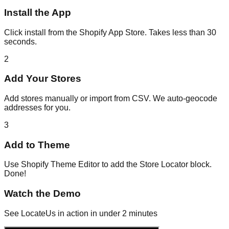
Install the App
Click install from the Shopify App Store. Takes less than 30
seconds.
2
Add Your Stores
Add stores manually or import from CSV. We auto-geocode
addresses for you.
3
Add to Theme
Use Shopify Theme Editor to add the Store Locator block.
Done!
Watch the Demo
See LocateUs in action in under 2 minutes