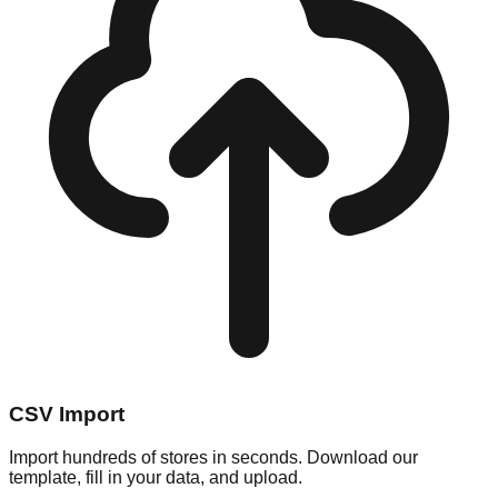
CSV Import
Import hundreds of stores in seconds. Download our
template, fill in your data, and upload.