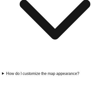
How do I customize the map appearance?