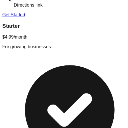
Directions link
Get Started
Starter
$4.99
/month
For growing businesses