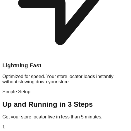
Lightning Fast
Optimized for speed. Your store locator loads instantly
without slowing down your store.
Simple Setup
Up and Running in 3 Steps
Get your store locator live in less than 5 minutes.
1