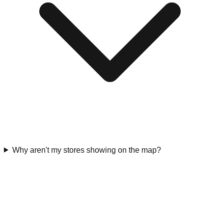
Why aren't my stores showing on the map?