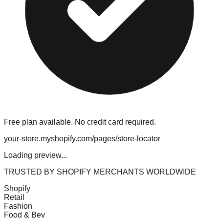
Free plan available. No credit card required.
your-store.myshopify.com/pages/store-locator
Loading preview...
TRUSTED BY SHOPIFY MERCHANTS WORLDWIDE
Shopify
Retail
Fashion
Food & Bev