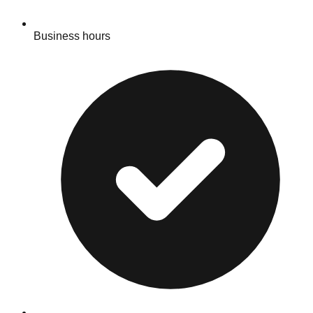
Business hours