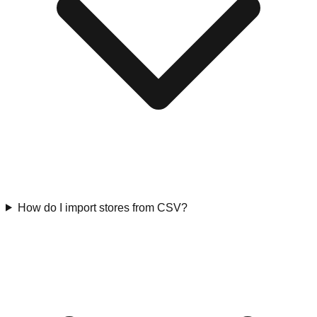
How do I import stores from CSV?