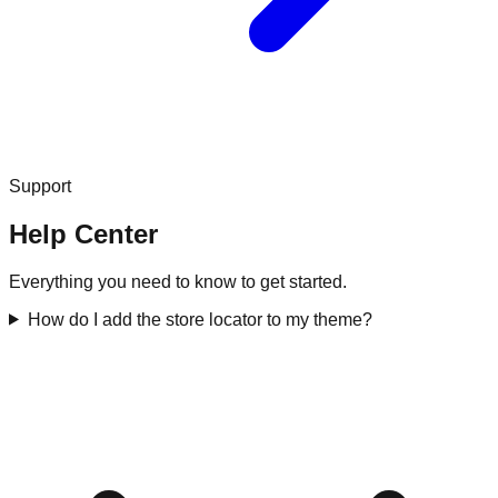
Support
Help Center
Everything you need to know to get started.
How do I add the store locator to my theme?