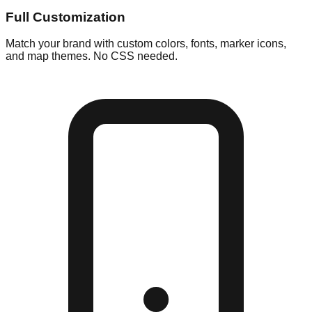
Full Customization
Match your brand with custom colors, fonts, marker icons,
and map themes. No CSS needed.