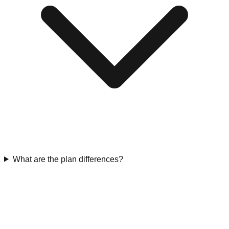
What are the plan differences?