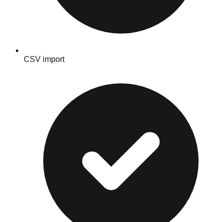
CSV import