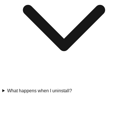
What happens when I uninstall?