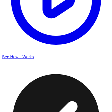
See How It Works