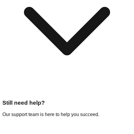
Still need help?
Our support team is here to help you succeed.