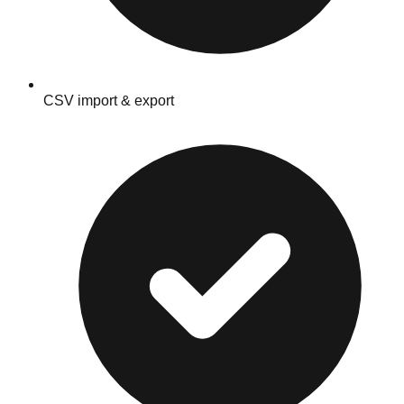
CSV import & export