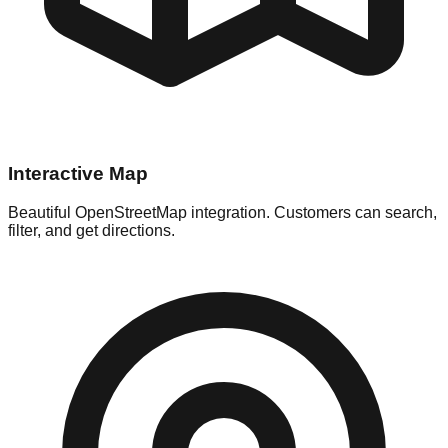
Interactive Map
Beautiful OpenStreetMap integration. Customers can search,
filter, and get directions.