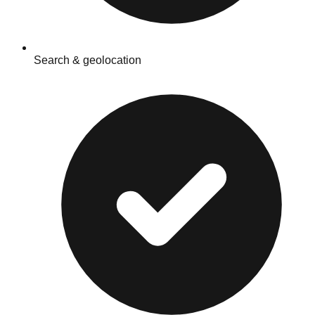
Search & geolocation