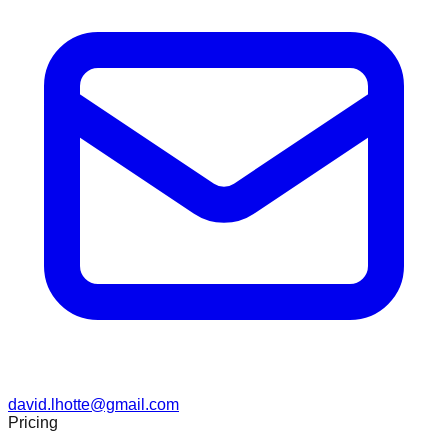
david.lhotte@gmail.com
Pricing